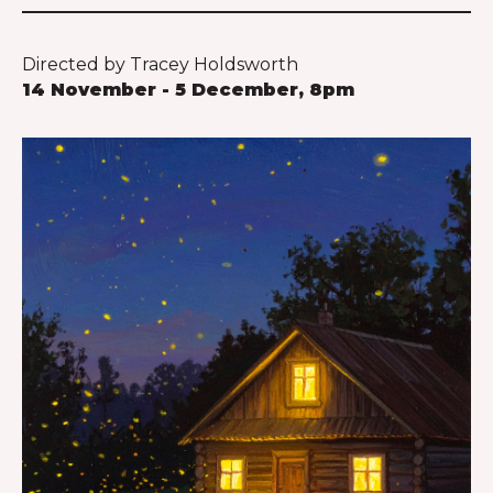
Directed by Tracey Holdsworth
14 November - 5 December, 8pm