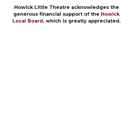
Howick Little Theatre acknowledges the
generous financial support of the
Howick
Local Board
, which is greatly appreciated.
The 2026 Season
The Cottage
Fireflies
Box Office