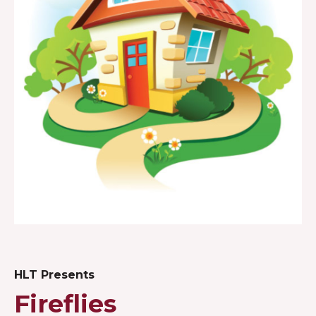
HLT Presents
Fireflies