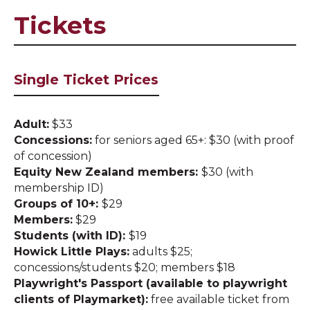
Tickets
Single Ticket Prices
Adult:
$33
Concessions:
for seniors aged 65+: $30 (with proof
of concession)
Equity New Zealand members:
$30 (with
membership ID)
Groups of 10+:
$29
Members:
$29
Students (with ID):
$19
Howick Little Plays:
adults $25;
concessions/students $20; members $18
Playwright's Passport (available to playwright
clients of Playmarket):
free available ticket from