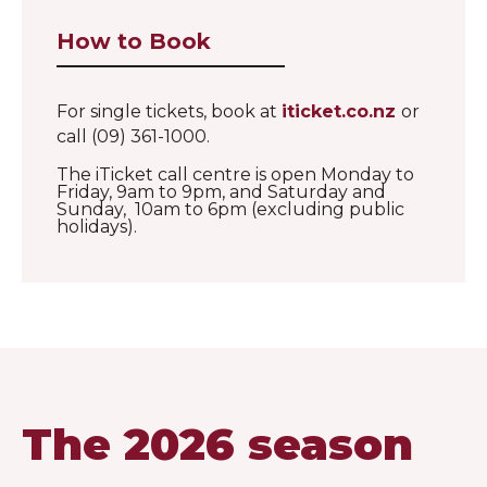
How to Book
For single tickets, book at
iticket.co.nz
or
call (09) 361-1000.
The iTicket call centre is open Monday to
Friday, 9am to 9pm, and Saturday and
Sunday, 10am to 6pm (excluding public
holidays).
The 2026 season