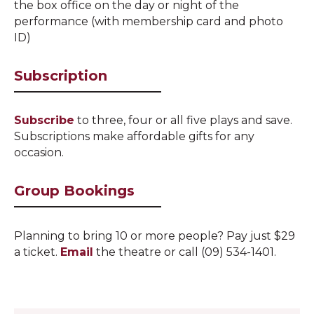
the box office on the day or night of the
performance (with membership card and photo
ID)
Subscription
Subscribe
to three, four or all five plays and save.
Subscriptions make affordable gifts for
any
occasion
.
Group Bookings
Planning to bring 10 or more people? Pay just $29
a ticket.
Email
the theatre or call (09) 534-1401.