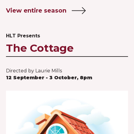
View entire season
HLT Presents
The Cottage
Directed by Laurie Mills
12 September - 3 October, 8pm