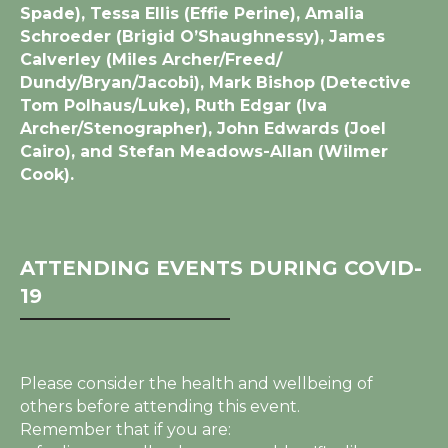
Spade), Tessa Ellis (Effie Perine), Amalia
Schroeder (Brigid O’Shaughnessy), James
Calverley (Miles Archer/Freed/
Dundy/Bryan/Jacobi), Mark Bishop (Detective
Tom Polhaus/Luke), Ruth Edgar (Iva
Archer/Stenographer), John Edwards (Joel
Cairo), and Stefan Meadows-Allan (Wilmer
Cook).
ATTENDING EVENTS DURING COVID-
19
Please consider the health and wellbeing of
others before attending this event.
Remember that if you are: