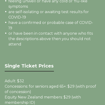
feeling unwell or have any cold or 'flu-like
symptoms
are self-isolating or awaiting test results for
COVID-19
have a confirmed or probable case of COVID-
19
or have been in contact with anyone who fits
the descriptions above then you should not
attend
Single Ticket Prices
Adult:
$32
Concessions: for seniors aged 65+:
$29 (with proof
of concession)
Equity New Zealand members:
$29 (with
membership ID)