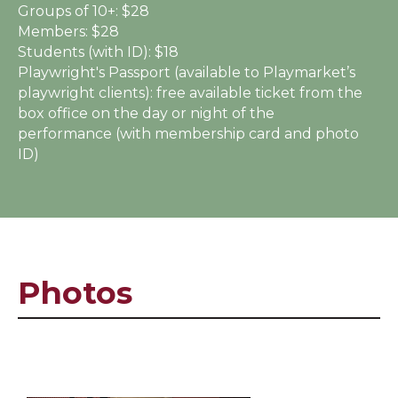
Groups of 10+:
$28
Members:
$28
Students (with ID):
$18
Playwright's Passport (available to Playmarket’s
playwright clients):
free available ticket from the
box office on the day or night of the
performance (with membership card and photo
ID)
Photos