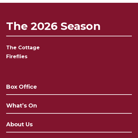
The 2026 Season
The Cottage
Fireflies
Box Office
What’s On
About Us