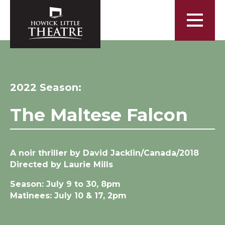
2022 Season:
The Maltese Falcon
A noir thriller by David Jacklin/Canada/2018
Directed by Laurie Mills
Season: July 9 to 30, 8pm
Matinees: July 10 & 17, 2pm