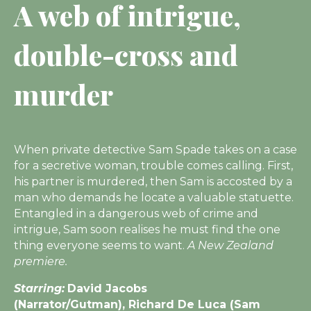
A web of intrigue,
double-cross and
murder
When private detective Sam Spade takes on a case
for a secretive woman, trouble comes calling. First,
his partner is murdered, then Sam is accosted by a
man who demands he locate a valuable statuette.
Entangled in a dangerous web of crime and
intrigue, Sam soon realises he must find the one
thing everyone seems to want.
A New Zealand
premiere.
Starring:
David Jacobs
(Narrator/Gutman), Richard De Luca (Sam