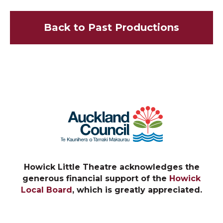
Back to Past Productions
Howick Little Theatre acknowledges the
generous financial support of the
Howick
Local Board
, which is greatly appreciated.